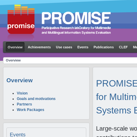
Overview
Achievements
Use cases
Events
Publications
CLEF
Me
Overview
Overview
PROMISE: 
Vision
for Multim
Goals and motivations
Partners
Systems E
Work Packages
Large-scale wo
Events