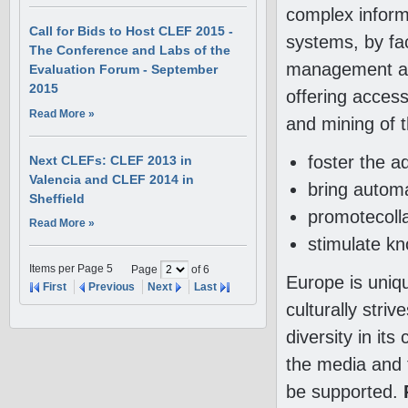
2013 "Bridging between
complex inform
Information Retrieval and
Call for Bids to Host CLEF 2015 -
Databases" - Call for
systems, by faci
The Conference and Labs of the
Participation
management a
Evaluation Forum - September
2015
offering access
Read More
About Call for Bids to Host
»
and mining of 
CLEF 2015 - The Conference
and Labs of the Evaluation
foster the a
Next CLEFs: CLEF 2013 in
Forum - September 2015
Valencia and CLEF 2014 in
bring automa
Sheffield
promotecoll
Read More
About Next CLEFs: CLEF 2013
»
in Valencia and CLEF 2014 in
stimulate kn
Sheffield
Items per Page 5
(Changing the
Page
of 6
Europe is uniq
value of this field
First
Previous
Next
Last
will reload the
culturally striv
page.)
diversity in it
the media and 
be supported.