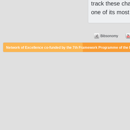
track these ch
one of its most
Bibsonomy
Network of Excellence co-funded by the 7th Framework Programme of the