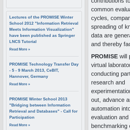
contributions 
common evaluat
cycles, compar
Lectures of the PROMISE Winter
School 2012 "Information Retrieval
spreading of k
Meets Information Visualization"
data are genera
have been published as Springer
LNCS Tutorial
and thereby fac
Read More
About Lectures of the PROMISE
»
Winter School 2012 "Information
PROMISE
will
Retrieval Meets Information
virtual laborato
PROMISE Technology Transfer Day
Visualization" have been
- 5 - 9 March 2013, CeBIT,
published as Springer LNCS
conducting part
Tutorial
Hannover, Germany
research and
Read More
About PROMISE Technology
»
Transfer Day - 5 - 9 March 2013,
experimentatio
CeBIT, Hannover, Germany
out, advance a
PROMISE Winter School 2013
"Bridging between Information
automation int
Retrieval and Databases" - Call for
evaluation and
Participation
benchmarking 
Read More
About PROMISE Winter School
»